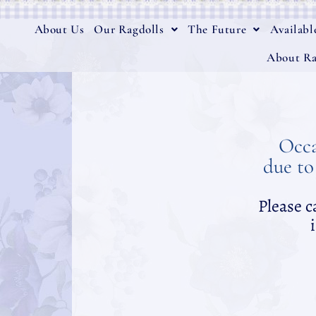
About Us
Our Ragdolls
The Future
Availabl
About Ra
Occa
due to
Please c