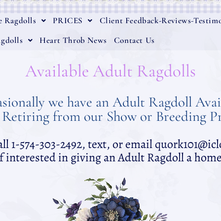
e Ragdolls
PRICES
Client Feedback-Reviews-Testimo
gdolls
Heart Throb News
Contact Us
Available Adult Ragdolls
sionally we have an Adult Ragdoll Avai
 Retiring from our Show or Breeding 
all 1-574-303-2492, text, or email quork101@i
if interested in giving an Adult Ragdoll a home