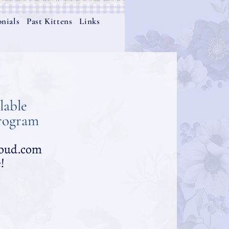
nials
Past Kittens
Links
lable
Program
cloud.com
!