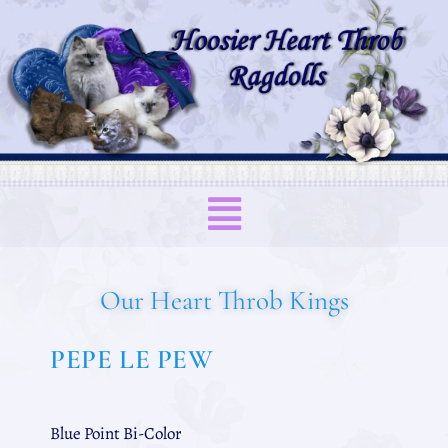
Our Heart Throb Kings
PEPE LE PEW
Blue Point Bi-Color