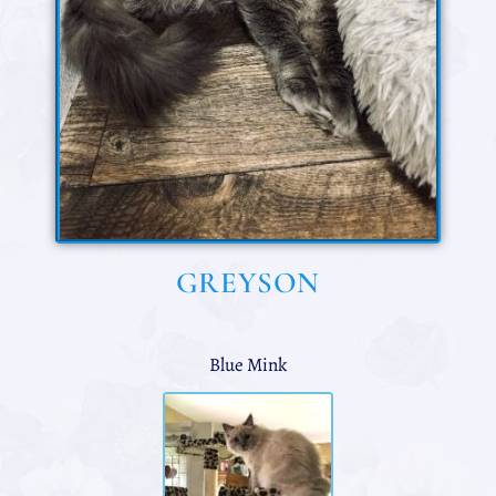
GREYSON
Blue Mink