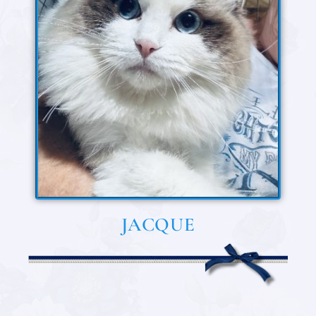
JACQUE