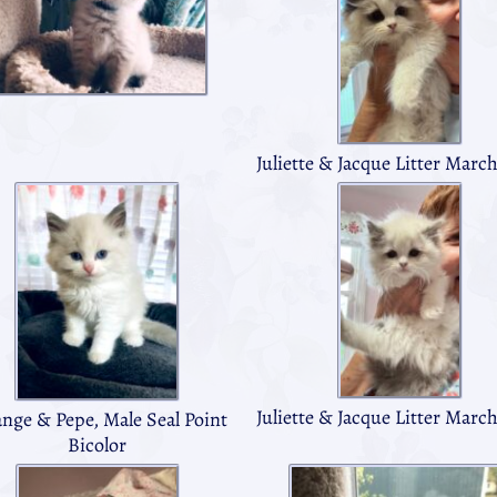
Juliette & Jacque Litter Marc
Juliette & Jacque Litter Marc
ange & Pepe, Male Seal Point
Bicolor