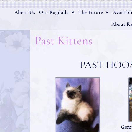
About Us
Our Ragdolls
The Future
Availabl
About Ra
Past Kittens
PAST HOO
Gemm