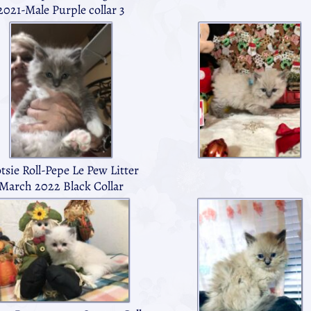
2021-Male Purple collar 3
tsie Roll-Pepe Le Pew Litter
March 2022 Black Collar