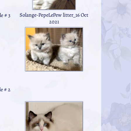
Solange-PepeLePew litter_16 Oct
e # 3
2021
e # 2