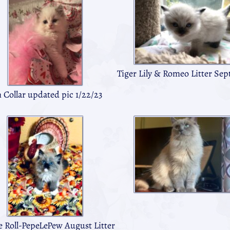
Tiger Lily & Romeo Litter Sep
 Collar updated pic 1/22/23
e Roll-PepeLePew August Litter