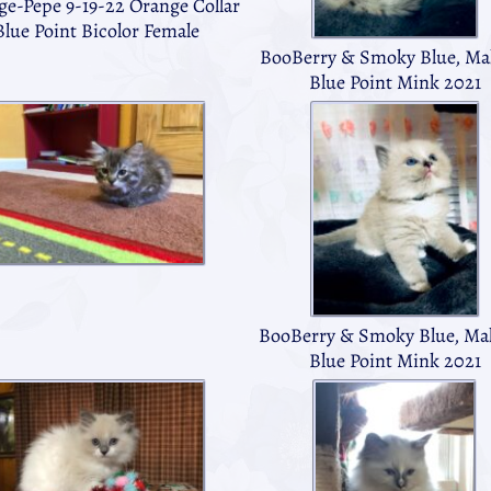
ge-Pepe 9-19-22 Orange Collar
Blue Point Bicolor Female
BooBerry & Smoky Blue, Mal
Blue Point Mink 2021
BooBerry & Smoky Blue, Mal
Blue Point Mink 2021