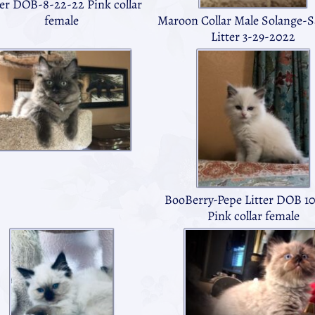
ter DOB-8-22-22 Pink collar
female
Maroon Collar Male Solange-
Litter 3-29-2022
BooBerry-Pepe Litter DOB 10
Pink collar female