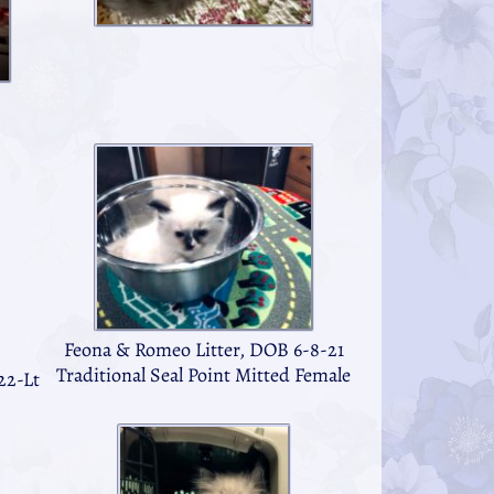
Feona & Romeo Litter, DOB 6-8-21
Traditional Seal Point Mitted Female
22-Lt