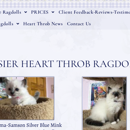
e Ragdolls
PRICES
Client Feedback-Reviews-Testimo
gdolls
Heart Throb News
Contact Us
SIER HEART THROB RAGDOL
a-Samson Silver Blue Mink