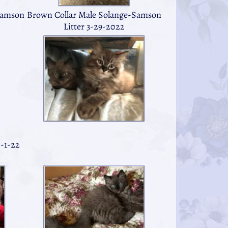
Brown Collar Male Solange-Samson
Samson
Litter 3-29-2022
-1-22