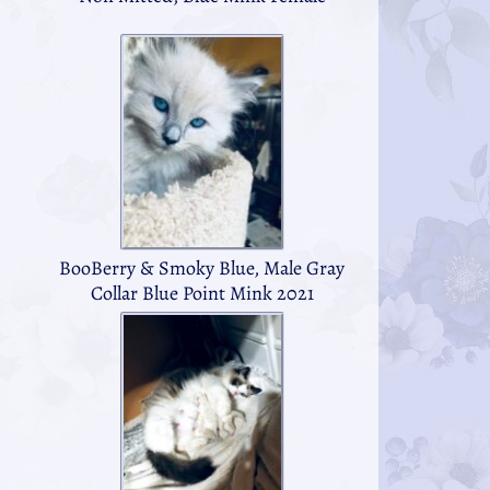
BooBerry & Smoky Blue, Male Gray
Collar Blue Point Mink 2021