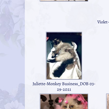
Violet
Juliette-Monkey Business_DOB 03-
29-2021