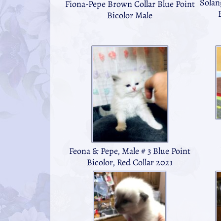
Solan
Fiona-Pepe Brown Collar Blue Point
Bicolor Male
Feona & Pepe, Male # 3 Blue Point
Bicolor, Red Collar 2021