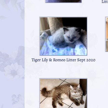
Lit
Tiger Lily & Romeo Litter Sept 2020