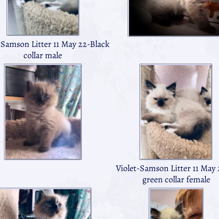
-Samson Litter 11 May 22-Black
collar male
Violet-Samson Litter 11 May 
green collar female