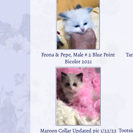
Feona & Pepe, Male # 2 Blue Point
Tan
Bicolor 2021
Tootsi
Maroon Collar Updated pic 1/22/23