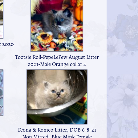
t 2020
Tootsie Roll-PepeLePew August Litter
2021-Male Orange collar 4
Feona & Romeo Litter, DOB 6-8-21
Non Mitted, Blue Mink Female