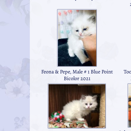
Feona & Pepe, Male # 1 Blue Point
Too
Bicolor 2021