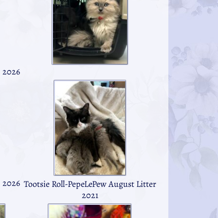
h 2026
h 2026
Tootsie Roll-PepeLePew August Litter
2021