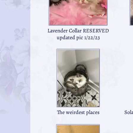
Lavender Collar RESERVED
updated pic 1/22/23
The weirdest places
Sol