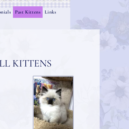
nials
Past Kittens
Links
L KITTENS