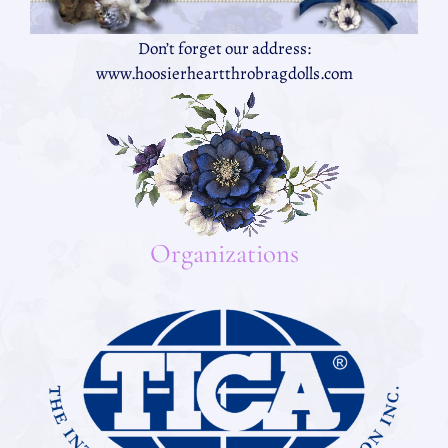
Don’t forget our address:
www.hoosierheartthrobragdolls.com
Organizations