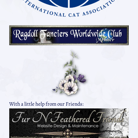
With a little help from our Friends: