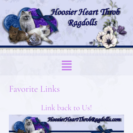
Favorite Links
Link back to Us!