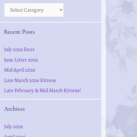
Recent Posts
July 2026 litter
June Litter 2026
Mid April 2026
Late March 2026 Kittens
Late February & Mid March Kittens!
Archives
July 2026
April 2026