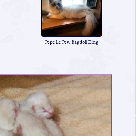
Pepe Le Pew Ragdoll King