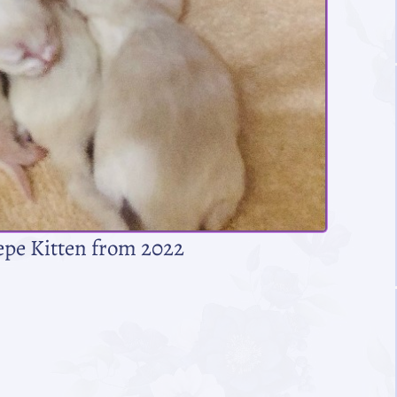
epe Kitten from 2022