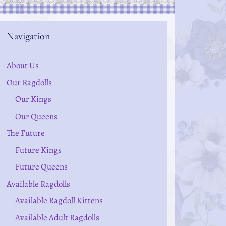
Navigation
About Us
Our Ragdolls
Our Kings
Our Queens
The Future
Future Kings
Future Queens
Available Ragdolls
Available Ragdoll Kittens
Available Adult Ragdolls