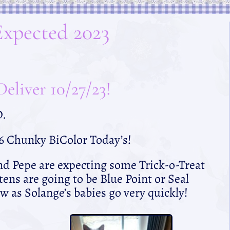
Expected 2023
eliver 10/27/23!
D.
 6 Chunky BiColor Today’s!
nd Pepe are expecting some Trick-o-Treat
tens are going to be Blue Point or Seal
w as Solange’s babies go very quickly!