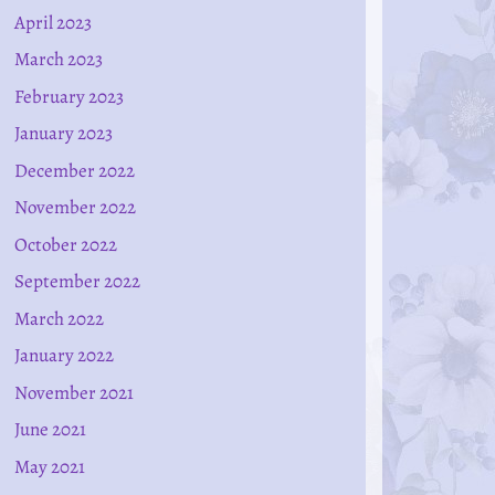
April 2023
March 2023
February 2023
January 2023
December 2022
November 2022
October 2022
September 2022
March 2022
January 2022
November 2021
June 2021
May 2021