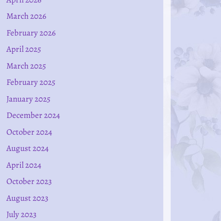
March 2026
February 2026
April 2025
March 2025
February 2025
January 2025
December 2024
October 2024
August 2024
April 2024
October 2023
August 2023
July 2023