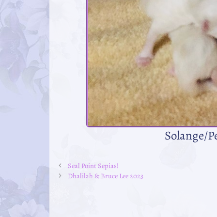
Solange/P
Seal Point Sepias!
Dhalilah & Bruce Lee 2023