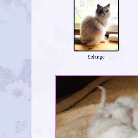
Solange