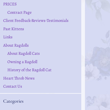
PRICES
Contract Page
Client Feedback-Reviews-Testimonials
Past Kittens
Links
About Ragdolls
About Ragdoll Cats
Owning a Ragdoll
History of the Ragdoll Cat
Heart Throb News
Contact Us
Categories