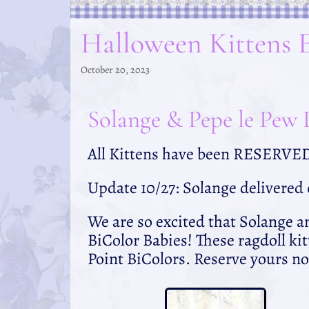
Halloween Kittens 
October 20, 2023
Solange & Pepe le Pew D
All Kittens have been RESERVE
Update 10/27: Solange delivered
We are so excited that Solange a
BiColor Babies! These ragdoll kit
Point BiColors. Reserve yours no